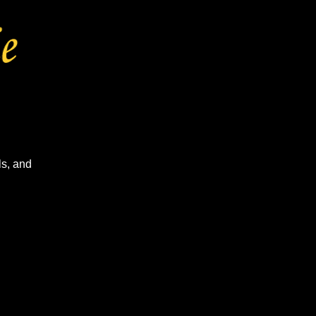
ls, and