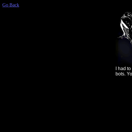
Go Back
I had t
bots. Y