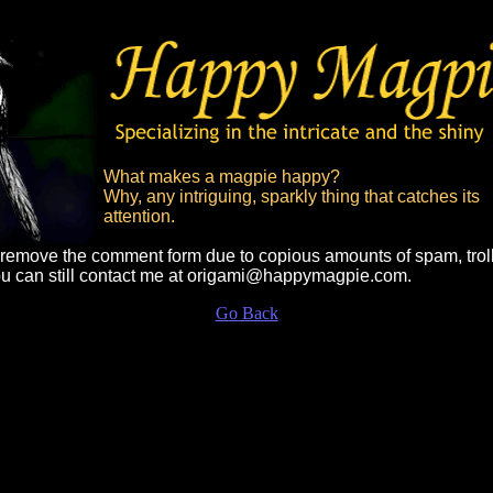
What makes a magpie happy?
Why, any intriguing, sparkly thing that catches its
attention.
o remove the comment form due to copious amounts of spam, trol
ou can still contact me at origami@happymagpie.com.
Go Back